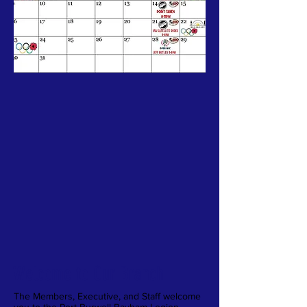
Welcome to Our Branch
The Members, Executive, and Staff welcome