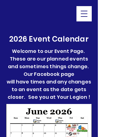
2026 Event Calendar
Welcome to our Event Page.
These are our planned events
and sometimes things change.
Our Facebook page
will have times and any changes
to an event as the date gets
closer. See you at Your Legion !