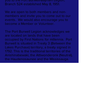
you to the Port Burwell-Bayham Legion,
Branch 524 established May 8, 1951.
We are open to both members and non-
members and invite you to come out to our
events. We would also encourage you to
become a Member or Volunteer.
The Port Burwell Legion acknowledges we
are located on lands that have been
occupied by First Nations for millennia. Port
Burwell is situated in Treaty 3 (Between the
Lakes Purchase) territory, a treaty signed in
1792. This is the traditional territories of the
Anishinabewaki, the Attiwonderonk (Neutral),
the Haudenosaunee and the Mississauga.
40 Wellington Street
Port Burwell, ON N0J 1T0
519-874-4308
portburwelllegion@live.ca