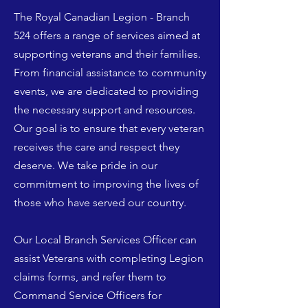
The Royal Canadian Legion - Branch
524 offers a range of services aimed at
supporting veterans and their families.
From financial assistance to community
events, we are dedicated to providing
the necessary support and resources.
Our goal is to ensure that every veteran
receives the care and respect they
deserve. We take pride in our
commitment to improving the lives of
those who have served our country.
Our Local Branch Services Officer can
assist Veterans with completing Legion
claims forms, and refer them to
Command Service Officers for