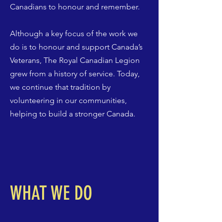
Canadians to honour and remember.
Although a key focus of the work we
do is to honour and support Canada’s
Veterans, The Royal Canadian Legion
grew from a history of service. Today,
we continue that tradition by
volunteering in our communities,
helping to build a stronger Canada.
WHAT WE DO