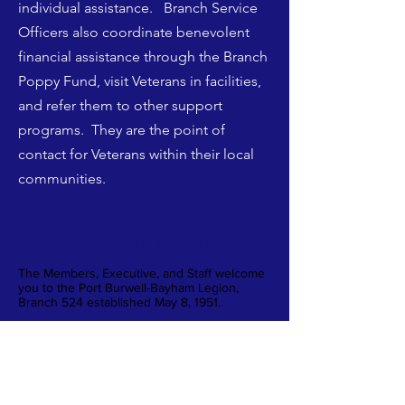
individual assistance. Branch Service
Officers also coordinate benevolent
financial assistance through the Branch
Poppy Fund, visit Veterans in facilities,
and refer them to other support
programs. They are the point of
contact for Veterans within their local
communities.
Welcome to Our Branch
The Members, Executive, and Staff welcome
you to the Port Burwell-Bayham Legion,
Branch 524 established May 8, 1951.
We are open to both members and non-
members and invite you to come out to our
events. We would also encourage you to
become a Member or Volunteer.
The Port Burwell Legion acknowledges we