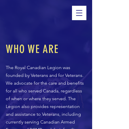
WHO WE ARE
The Royal Canadian Legion was
founded by Veterans and for Veterans.
We advocate for the care and benefits
for all who served Canada, regardless
of when or where they served. The
Legion also provides representation
and assistance to Veterans, including
currently serving Canadian Armed