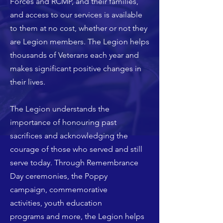
Forces and RCMP, and their families,
and access to our services is available
to them at no cost, whether or not they
are Legion members.
The Legion helps
thousands of Veterans each year
and
makes significant positive changes in
their lives.
The Legion understands the
importance of honouring past
sacrifices and acknowledging the
courage of those who served and still
serve today. Through
Remembrance
Day ceremonies
, the
Poppy
campaign
,
commemorative
activities
,
youth education
programs
and more, the Legion helps